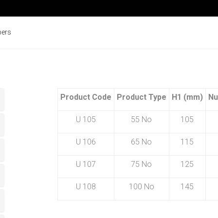
pers
Product Code
Product Type
H1 (mm)
Nu
U 105
55 No
105
U 106
65 No
115
U 107
75 No
125
U 108
100 No
145