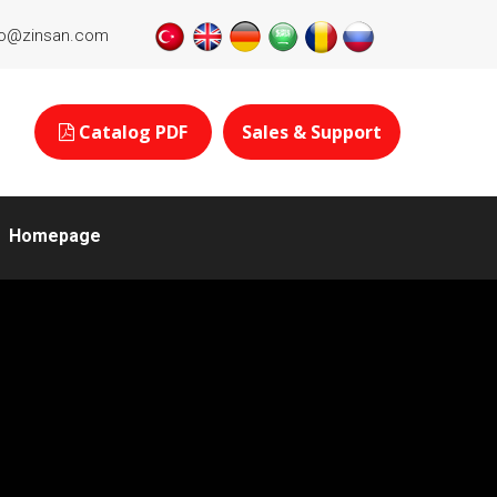
fo@zinsan.com
Catalog PDF
Sales & Support
Homepage