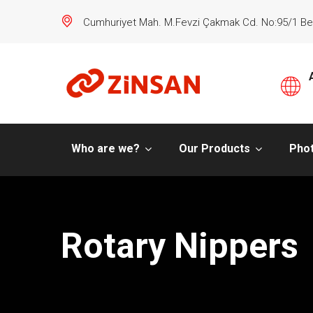
Cumhuriyet Mah. M.Fevzi Çakmak Cd. No:95/1 Be
Who are we?
Our Products
Phot
Rotary Nippers