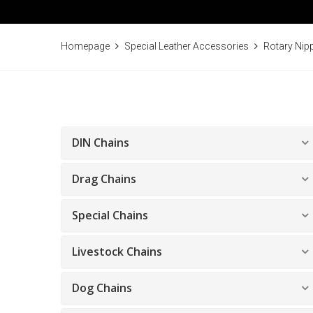
Homepage
Special Leather Accessories
Rotary Nip
DIN Chains
Drag Chains
Special Chains
Livestock Chains
Dog Chains