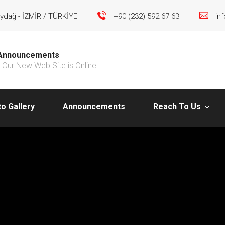
ydağ - İZMİR / TÜRKİYE
+90 (232) 592 67 63
in
Announcements
Our New Web Site is Online!
o Gallery
Announcements
Reach To Us