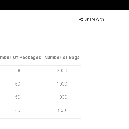
Share With
mber Of Packages
Number of Bags
100
2000
50
1000
50
1000
40
800