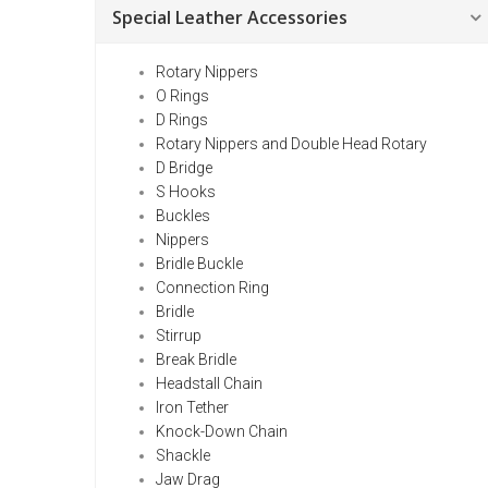
Special Leather Accessories
Rotary Nippers
O Rings
D Rings
Rotary Nippers and Double Head Rotary
D Bridge
S Hooks
Buckles
Nippers
Bridle Buckle
Connection Ring
Bridle
Stirrup
Break Bridle
Headstall Chain
Iron Tether
Knock-Down Chain
Shackle
Jaw Drag