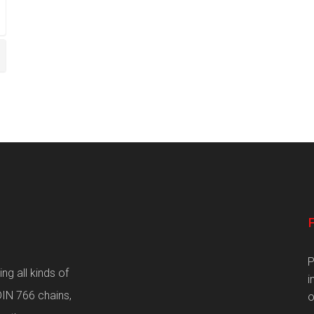
P
g all kinds of
i
DIN 766 chains,
o