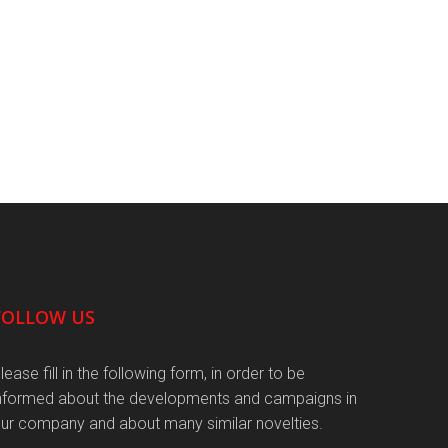
FOLLOW US
lease fill in the following form, in order to be
nformed about the developments and campaigns in
ur company and about many similar novelties.