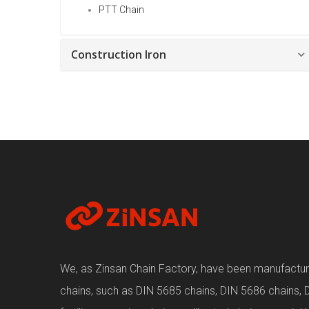
PTT Chain
Construction Iron
We, as Zinsan Chain Factory, have been manufacturin
chains, such as DIN 5685 chains, DIN 5686 chains, 