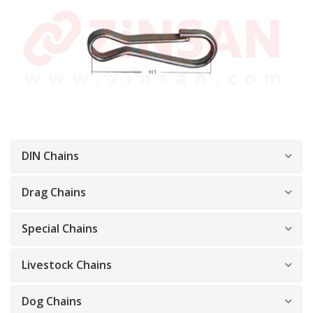
DIN Chains
Drag Chains
Special Chains
Livestock Chains
Dog Chains