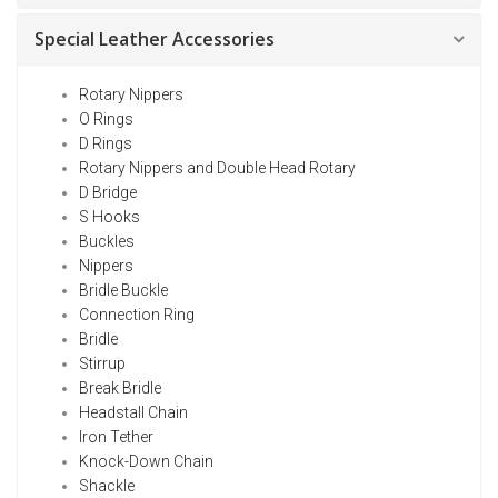
Special Leather Accessories
Rotary Nippers
O Rings
D Rings
Rotary Nippers and Double Head Rotary
D Bridge
S Hooks
Buckles
Nippers
Bridle Buckle
Connection Ring
Bridle
Stirrup
Break Bridle
Headstall Chain
Iron Tether
Knock-Down Chain
Shackle