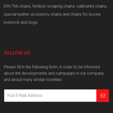
DIN 766 chains, fertilizer scraping chains, calibrated chains,
special leather accessory chains and chains for bovine
livestock and dogs.
FOLLOW US
Please fill in the following form, in order to be informed
about the developments and campaigns in our company
and about many similar novelties.