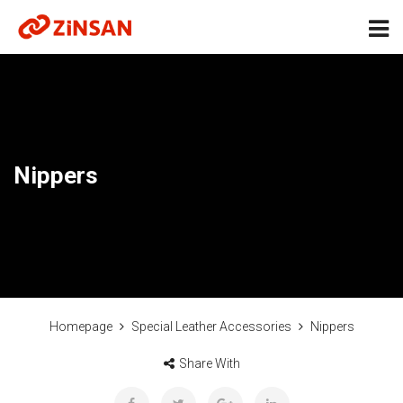
Nippers
Homepage
Special Leather Accessories
Nippers
Share With