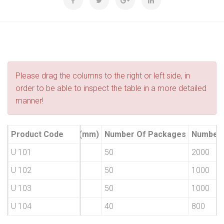
Please drag the columns to the right or left side, in
order to be able to inspect the table in a more detailed
manner!
Product Type
Product Code
H1 (mm)
Number Of Packages
Number 
55 No
U 101
55
50
2000
65 No
U 102
65
50
1000
75 No
U 103
75
50
1000
100 No
U 104
100
40
800