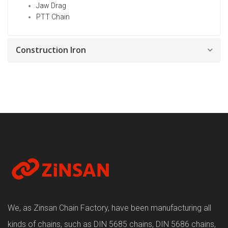
Jaw Drag
PTT Chain
Construction Iron
We, as Zinsan Chain Factory, have been manufacturing all
kinds of chains, such as DIN 5685 chains, DIN 5686 chains,