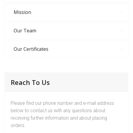
Mission
Our Team
Our Certificates
Reach To Us
Please find our phone number and e-mail address
below to contact us with any questions about
receiving further information and about placing
orders.