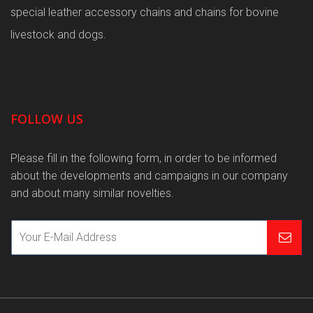
special leather accessory chains and chains for bovine
livestock and dogs.
FOLLOW US
Please fill in the following form, in order to be informed
about the developments and campaigns in our company
and about many similar novelties.