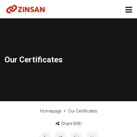
Our Certificates
Homepage
Our Certificates
Share With