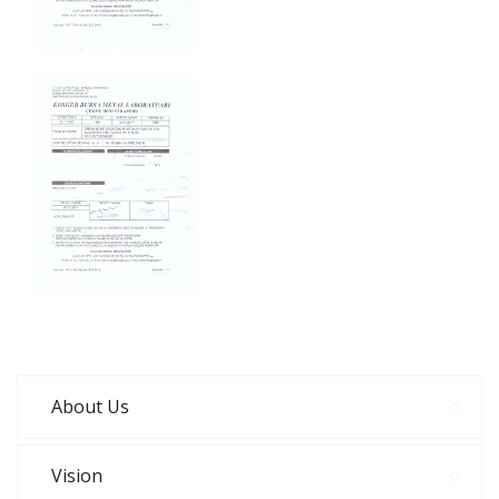
About Us
Vision