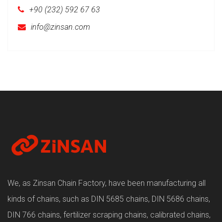
+90 (232) 592 67 63
info@zinsan.com
We, as Zinsan Chain Factory, have been manufacturing all
kinds of chains, such as DIN 5685 chains, DIN 5686 chains,
DIN 766 chains, fertilizer scraping chains, calibrated chains,