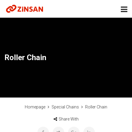
Roller Chain
Homepage
Special Chains
Roller Chain
Share With