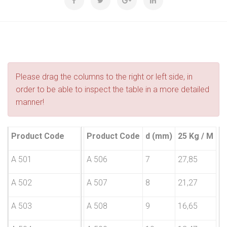
Please drag the columns to the right or left side, in
order to be able to inspect the table in a more detailed
manner!
Product Code
d (mm)
25 Kg / M
Product Code
d (mm)
25 Kg / M
A 501
2,5
181,84
A 506
7
27,85
A 502
3
121,12
A 507
8
21,27
A 503
4
92,52
A 508
9
16,65