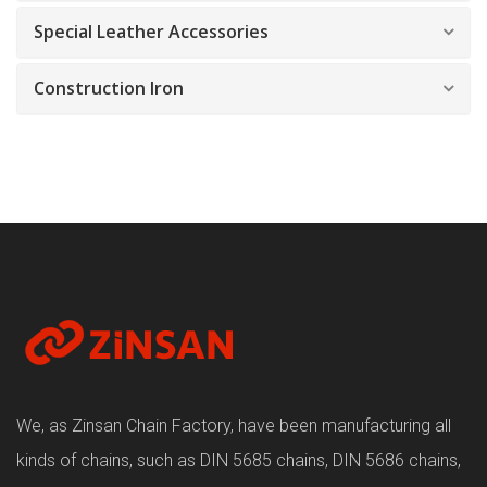
Special Leather Accessories
Construction Iron
We, as Zinsan Chain Factory, have been manufacturing all
kinds of chains, such as DIN 5685 chains, DIN 5686 chains,