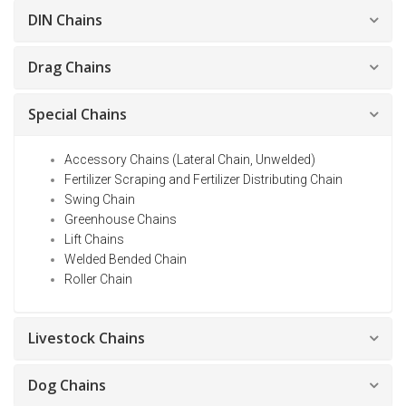
DIN Chains
Drag Chains
Special Chains
Accessory Chains (Lateral Chain, Unwelded)
Fertilizer Scraping and Fertilizer Distributing Chain
Swing Chain
Greenhouse Chains
Lift Chains
Welded Bended Chain
Roller Chain
Livestock Chains
Dog Chains