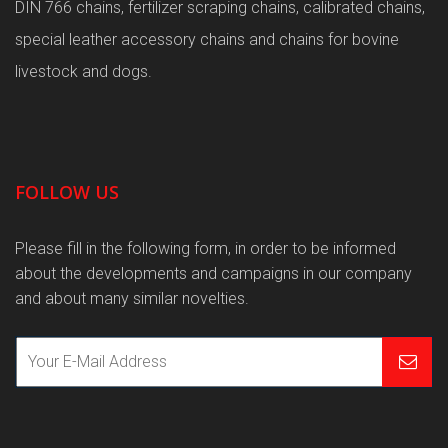
DIN 766 chains, fertilizer scraping chains, calibrated chains,
special leather accessory chains and chains for bovine
livestock and dogs.
FOLLOW US
Please fill in the following form, in order to be informed
about the developments and campaigns in our company
and about many similar novelties.