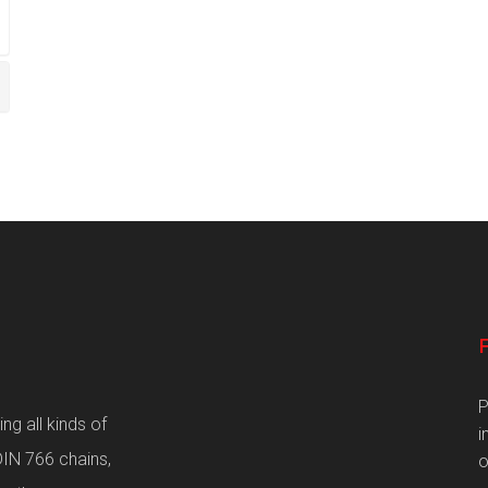
P
g all kinds of
i
DIN 766 chains,
o