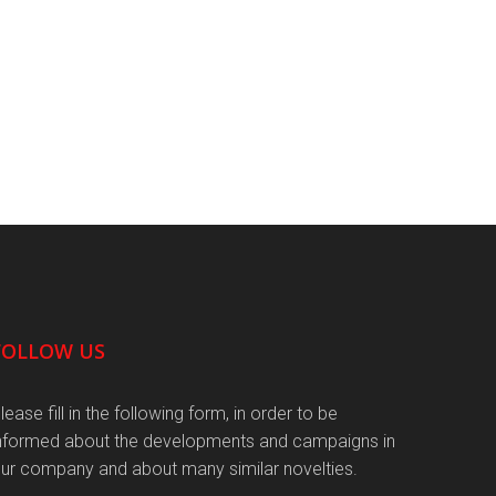
FOLLOW US
lease fill in the following form, in order to be
nformed about the developments and campaigns in
ur company and about many similar novelties.