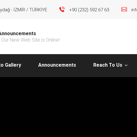
ydağ - İZMİR / TÜRKİYE
+90 (232) 592 67 63
in
Announcements
Our New Web Site is Online!
o Gallery
Announcements
Reach To Us