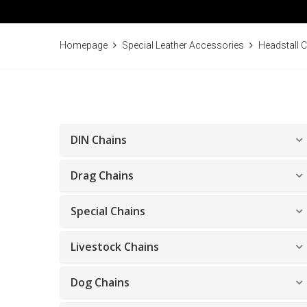
Homepage
Special Leather Accessories
Headstall 
DIN Chains
Drag Chains
Special Chains
Livestock Chains
Dog Chains