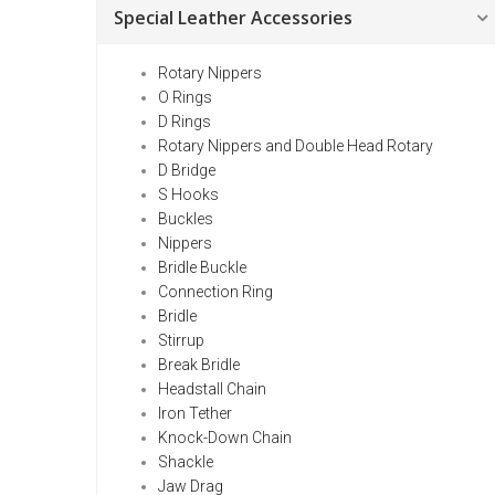
Special Leather Accessories
Rotary Nippers
O Rings
D Rings
Rotary Nippers and Double Head Rotary
D Bridge
S Hooks
Buckles
Nippers
Bridle Buckle
Connection Ring
Bridle
Stirrup
Break Bridle
Headstall Chain
Iron Tether
Knock-Down Chain
Shackle
Jaw Drag