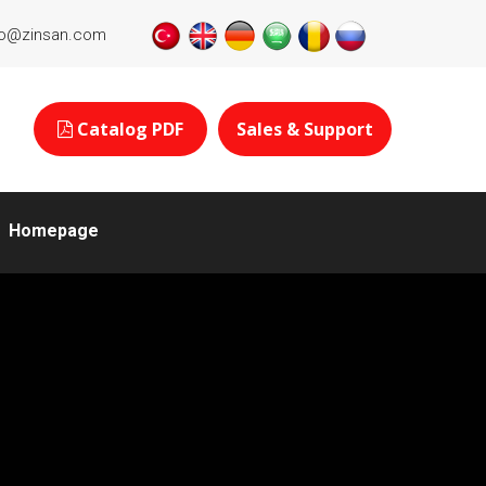
fo@zinsan.com
Catalog PDF
Sales & Support
Homepage