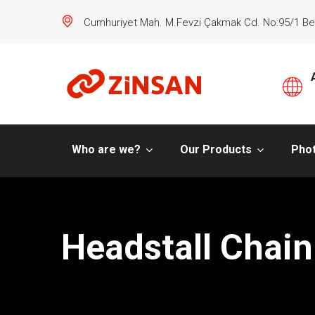
Cumhuriyet Mah. M.Fevzi Çakmak Cd. No:95/1 Be
Who are we?
Our Products
Phot
Headstall Chain