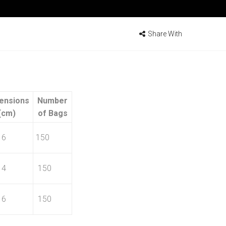
Share With
ensions
Number
(cm)
of Bags
16
150
14
150
16
150