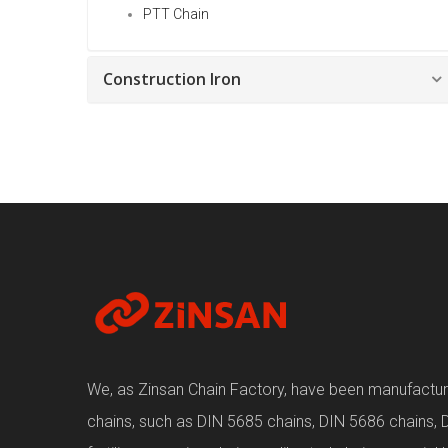
PTT Chain
Construction Iron
We, as Zinsan Chain Factory, have been manufacturin
chains, such as DIN 5685 chains, DIN 5686 chains, 