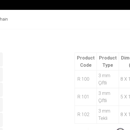
Chain
Product
Product
Dim
Code
Type
3 mm
R 100
8 X 
Çiftli
3 mm
R 101
5 X 
Çiftli
3 mm
R 102
8 X 
Tekli