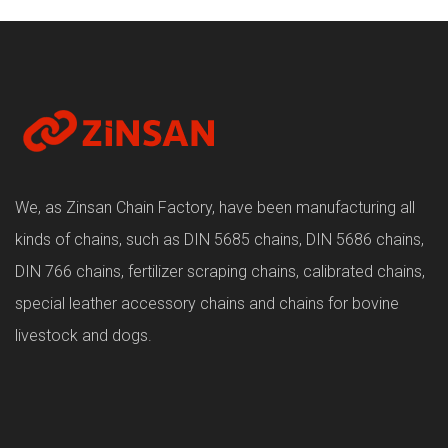
We, as Zinsan Chain Factory, have been manufacturing all
kinds of chains, such as DIN 5685 chains, DIN 5686 chains,
DIN 766 chains, fertilizer scraping chains, calibrated chains,
special leather accessory chains and chains for bovine
livestock and dogs.