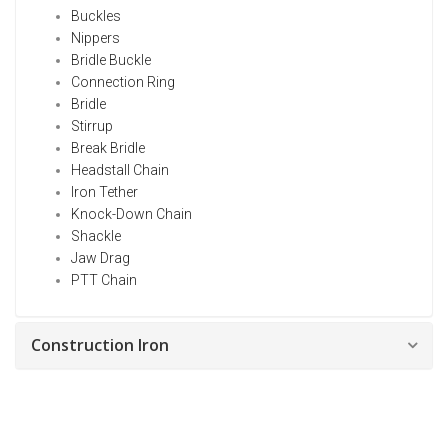
Buckles
Nippers
Bridle Buckle
Connection Ring
Bridle
Stirrup
Break Bridle
Headstall Chain
Iron Tether
Knock-Down Chain
Shackle
Jaw Drag
PTT Chain
Construction Iron