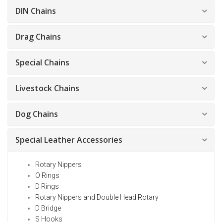
DIN Chains
Drag Chains
Special Chains
Livestock Chains
Dog Chains
Special Leather Accessories
Rotary Nippers
O Rings
D Rings
Rotary Nippers and Double Head Rotary
D Bridge
S Hooks