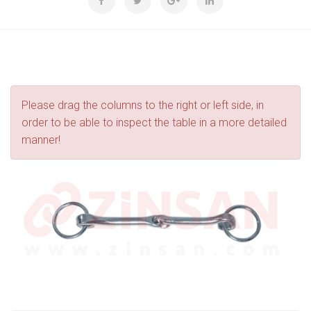
Please drag the columns to the right or left side, in
order to be able to inspect the table in a more detailed
manner!