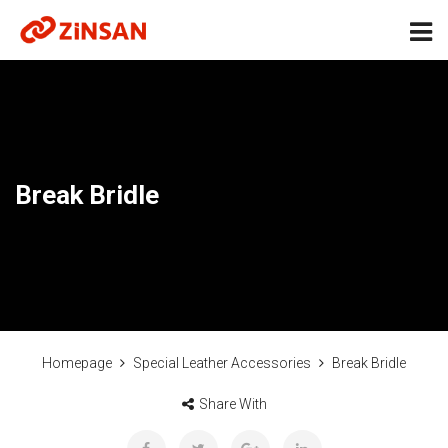
Break Bridle
Homepage
Special Leather Accessories
Break Bridle
Share With